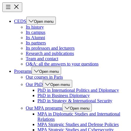
CEDS
Open menu
Its history
Its campus
Its Alumni
Its partners
Its professors and lecturers
Research and publications
Team and contact
Q&A: all the answers to your questions
Programs
Open menu
Our courses in Paris
Our PhD
Open menu
PhD in International Politics and Diplomacy
PhD in Business Diplomacy
PhD in Strategy & International Security
Our MPA programs
Open menu
MPA in Diplomatic Studies and International
Relations
MPA Strategic Studies and Defense Policies
MPA Strategic Studies and Cybersecurity