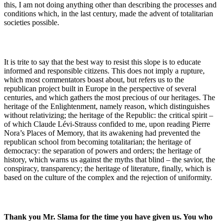
this, I am not doing anything other than describing the processes and
conditions which, in the last century, made the advent of totalitarian
societies possible.
It is trite to say that the best way to resist this slope is to educate
informed and responsible citizens. This does not imply a rupture,
which most commentators boast about, but refers us to the
republican project built in Europe in the perspective of several
centuries, and which gathers the most precious of our heritages. The
heritage of the Enlightenment, namely reason, which distinguishes
without relativizing; the heritage of the Republic: the critical spirit –
of which Claude Lévi-Strauss confided to me, upon reading Pierre
Nora’s Places of Memory, that its awakening had prevented the
republican school from becoming totalitarian; the heritage of
democracy: the separation of powers and orders; the heritage of
history, which warns us against the myths that blind – the savior, the
conspiracy, transparency; the heritage of literature, finally, which is
based on the culture of the complex and the rejection of uniformity.
Thank you Mr. Slama for the time you have given us. You who