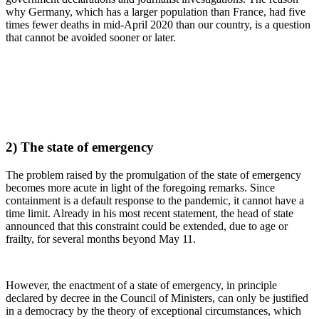
why Germany, which has a larger population than France, had five
times fewer deaths in mid-April 2020 than our country, is a question
that cannot be avoided sooner or later.
2) The state of emergency
The problem raised by the promulgation of the state of emergency
becomes more acute in light of the foregoing remarks. Since
containment is a default response to the pandemic, it cannot have a
time limit. Already in his most recent statement, the head of state
announced that this constraint could be extended, due to age or
frailty, for several months beyond May 11.
However, the enactment of a state of emergency, in principle
declared by decree in the Council of Ministers, can only be justified
in a democracy by the theory of exceptional circumstances, which