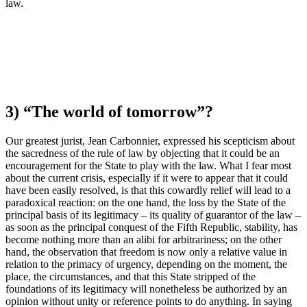
law.
3) “The world of tomorrow”?
Our greatest jurist, Jean Carbonnier, expressed his scepticism about
the sacredness of the rule of law by objecting that it could be an
encouragement for the State to play with the law. What I fear most
about the current crisis, especially if it were to appear that it could
have been easily resolved, is that this cowardly relief will lead to a
paradoxical reaction: on the one hand, the loss by the State of the
principal basis of its legitimacy – its quality of guarantor of the law –
as soon as the principal conquest of the Fifth Republic, stability, has
become nothing more than an alibi for arbitrariness; on the other
hand, the observation that freedom is now only a relative value in
relation to the primacy of urgency, depending on the moment, the
place, the circumstances, and that this State stripped of the
foundations of its legitimacy will nonetheless be authorized by an
opinion without unity or reference points to do anything. In saying