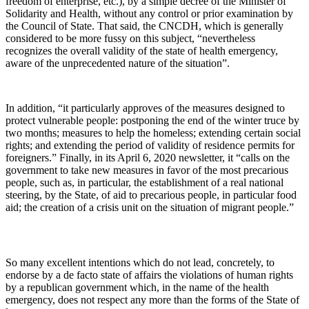
freedom of enterprise, etc.), by a simple decree of the Minister of
Solidarity and Health, without any control or prior examination by
the Council of State. That said, the CNCDH, which is generally
considered to be more fussy on this subject, “nevertheless
recognizes the overall validity of the state of health emergency,
aware of the unprecedented nature of the situation”.
In addition, “it particularly approves of the measures designed to
protect vulnerable people: postponing the end of the winter truce by
two months; measures to help the homeless; extending certain social
rights; and extending the period of validity of residence permits for
foreigners.” Finally, in its April 6, 2020 newsletter, it “calls on the
government to take new measures in favor of the most precarious
people, such as, in particular, the establishment of a real national
steering, by the State, of aid to precarious people, in particular food
aid; the creation of a crisis unit on the situation of migrant people.”
So many excellent intentions which do not lead, concretely, to
endorse by a de facto state of affairs the violations of human rights
by a republican government which, in the name of the health
emergency, does not respect any more than the forms of the State of