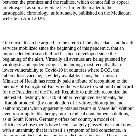
between the promises and the realities, which cannot fail to appear
in retrospect as so many State lies. I refer the reader to the
unstoppable chronology, unfortunately, published on the Mediapart
website in April 2020.
Of course, it can be argued, to the credit of the physicians and health
services mobilized since the beginning of this pandemic, that an
unprecedented research effort has been developed since the
beginning of the alert. Virtually all avenues are being pursued by
virologists and epidemiologists, including, most recently, that of
lower vulnerability to Covid-19 in countries where BCG, the
tuberculosis vaccine, is widely available. Thus, the Tunisian
Minister of Health has recently paid a tribute of recognition to the
memory of Bourguiba! But why did we have to wait until mid-April
for the President of the French Republic to publicly recognize the
interest of “testing”, for lack of other recognized treatments, the
“Raoult protocol” (by combination of Hydroxychloroquine and
azithromycin) which apparently obtains results in Marseille? Without
even resorting to this therapy, nor to radical containment solutions,
as in South Korea, Germany offers our country a model of
efficiency whose merits have been strangely glossed over until now,
with a unanimity that is in itself a symptom of bad conscience, in
government declarations and journalist investigations. The reason