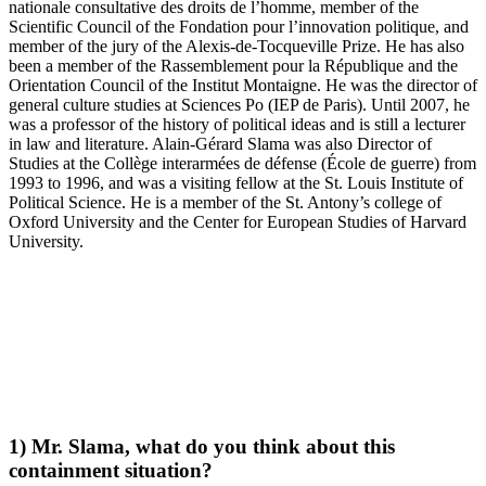
nationale consultative des droits de l’homme, member of the
Scientific Council of the Fondation pour l’innovation politique, and
member of the jury of the Alexis-de-Tocqueville Prize. He has also
been a member of the Rassemblement pour la République and the
Orientation Council of the Institut Montaigne. He was the director of
general culture studies at Sciences Po (IEP de Paris). Until 2007, he
was a professor of the history of political ideas and is still a lecturer
in law and literature. Alain-Gérard Slama was also Director of
Studies at the Collège interarmées de défense (École de guerre) from
1993 to 1996, and was a visiting fellow at the St. Louis Institute of
Political Science. He is a member of the St. Antony’s college of
Oxford University and the Center for European Studies of Harvard
University.
1) Mr. Slama, what do you think about this
containment situation?