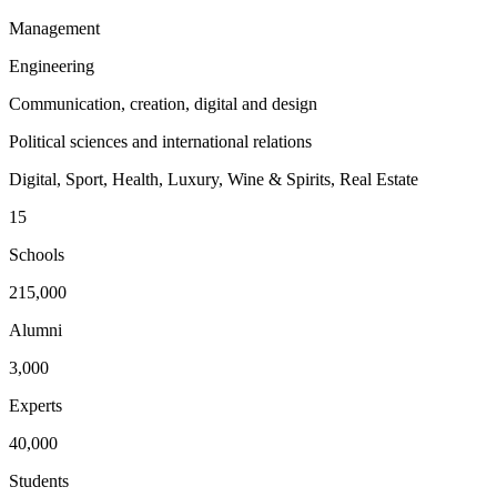
Management
Engineering
Communication, creation, digital and design
Political sciences and international relations
Digital, Sport, Health, Luxury, Wine & Spirits, Real Estate
15
Schools
215,000
Alumni
3,000
Experts
40,000
Students