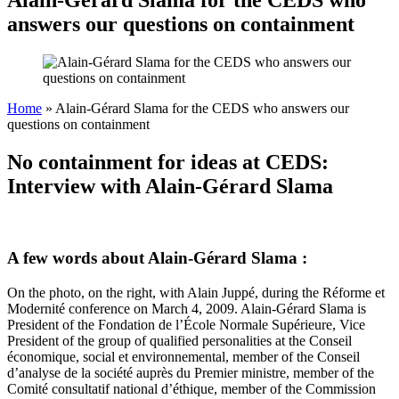
answers our questions on containment
Home
»
Alain-Gérard Slama for the CEDS who answers our
questions on containment
No containment for ideas at CEDS:
Interview with Alain-Gérard Slama
A few words about Alain-Gérard Slama :
On the photo, on the right, with Alain Juppé, during the Réforme et
Modernité conference on March 4, 2009. Alain-Gérard Slama is
President of the Fondation de l’École Normale Supérieure, Vice
President of the group of qualified personalities at the Conseil
économique, social et environnemental, member of the Conseil
d’analyse de la société auprès du Premier ministre, member of the
Comité consultatif national d’éthique, member of the Commission