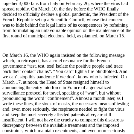
together 3,000 fans from Italy on February 26, where the virus had
spread rapidly. On March 10, the day before the WHO finally
decided to officially declare a global pandemic, the President of the
French Republic set up a Scientific Council, whose first concern
was to hide behind the legal limits of its competences by refraining
from formulating an unfavourable opinion on the maintenance of the
first round of municipal elections, held, as planned, on March 15.
On March 16, the WHO again insisted on the following message
which, in retrospect, has a cruel resonance for the French
government: “test, test, test! Isolate the positive people and trace
back their contact chains”. “You can’t fight a fire blindfolded. And
we can’t stop this pandemic if we don’t know who is infected. On
March 17, at noon, the Head of State resigned himself to
announcing the entry into force in France of a generalized
surveillance protocol for travel, speaking of “war”, but without
pronouncing the word “confinement”. Almost a month later, as I
write these lines, the stock of masks, the necessary means of testing
and, even more seriously, the respirators needed to fight the virus
and keep the most severely affected patients alive, are still
insufficient. I will not have the cruelty to compare this disastrous
discrepancy between the available treatments and the imposed
constraints, which maintain resentments, and even more seriously