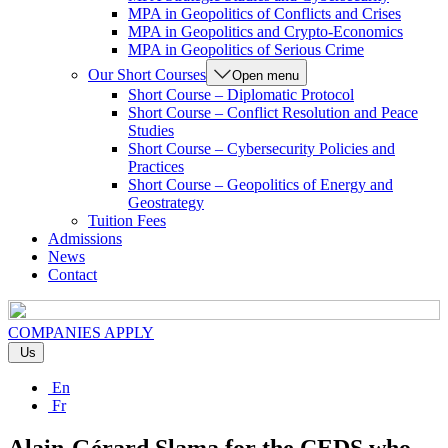
MPA in Geopolitics of Conflicts and Crises
MPA in Geopolitics and Crypto-Economics
MPA in Geopolitics of Serious Crime
Our Short Courses
Open menu
Short Course – Diplomatic Protocol
Short Course – Conflict Resolution and Peace
Studies
Short Course – Cybersecurity Policies and
Practices
Short Course – Geopolitics of Energy and
Geostrategy
Tuition Fees
Admissions
News
Contact
COMPANIES
APPLY
Us
En
Fr
Alain-Gérard Slama for the CEDS who