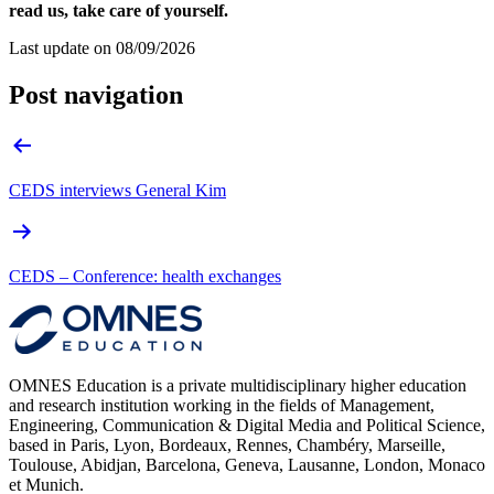
read us, take care of yourself.
Last update on
08/09/2026
Post navigation
CEDS interviews General Kim
CEDS – Conference: health exchanges
OMNES Education is a private multidisciplinary higher education
and research institution working in the fields of Management,
Engineering, Communication & Digital Media and Political Science,
based in Paris, Lyon, Bordeaux, Rennes, Chambéry, Marseille,
Toulouse, Abidjan, Barcelona, Geneva, Lausanne, London, Monaco
et Munich.