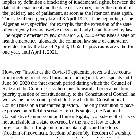
implies by definition a bracketing of fundamental rights, between the
date of its enactment and the date of its expiry, under the control of
the judiciary and of parliament, as soon as the latter can meet again.
The state of emergency law of 3 April 1955, at the beginning of the
Algerian war, specified, for example, that the extension of the state
of emergency beyond twelve days could only be authorized by law.
The organic emergency law of March 23, 2020 establishes a state of
health emergency, alongside the common law state of emergency
provided for by the law of April 3, 1955. Its provisions are valid for
one year, until April 1, 2021.
However, “insofar as the Covid-19 epidemic prevents these courts
from meeting in collegial formation, the organic law suspends until
June 30, 2020 the three-month period during which the Council of
State and the Court of Cassation must transmit, after examination, a
priority question of constitutionality to the Constitutional Council; as
well as the three-month period during which the Constitutional
Council rules on a transmitted question. The only institution to have
expressed an official reservation on this subject, the National
Consultative Commission on Human Rights, “considered that it was
not admissible in a state governed by the rule of law to adopt
provisions that infringe on fundamental rights and freedoms
(freedom of movement, freedom of assembly, freedom of worship,