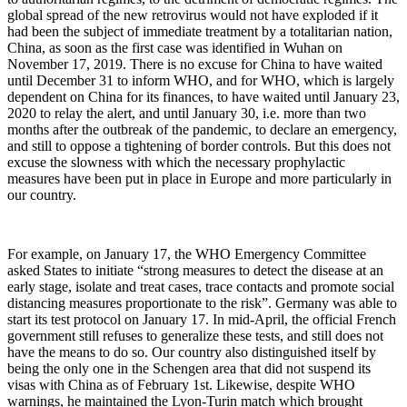
global spread of the new retrovirus would not have exploded if it
had been the subject of immediate treatment by a totalitarian nation,
China, as soon as the first case was identified in Wuhan on
November 17, 2019. There is no excuse for China to have waited
until December 31 to inform WHO, and for WHO, which is largely
dependent on China for its finances, to have waited until January 23,
2020 to relay the alert, and until January 30, i.e. more than two
months after the outbreak of the pandemic, to declare an emergency,
and still to oppose a tightening of border controls. But this does not
excuse the slowness with which the necessary prophylactic
measures have been put in place in Europe and more particularly in
our country.
For example, on January 17, the WHO Emergency Committee
asked States to initiate “strong measures to detect the disease at an
early stage, isolate and treat cases, trace contacts and promote social
distancing measures proportionate to the risk”. Germany was able to
start its test protocol on January 17. In mid-April, the official French
government still refuses to generalize these tests, and still does not
have the means to do so. Our country also distinguished itself by
being the only one in the Schengen area that did not suspend its
visas with China as of February 1st. Likewise, despite WHO
warnings, he maintained the Lyon-Turin match which brought