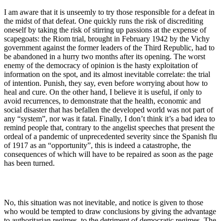
I am aware that it is unseemly to try those responsible for a defeat in
the midst of that defeat. One quickly runs the risk of discrediting
oneself by taking the risk of stirring up passions at the expense of
scapegoats: the Riom trial, brought in February 1942 by the Vichy
government against the former leaders of the Third Republic, had to
be abandoned in a hurry two months after its opening. The worst
enemy of the democracy of opinion is the hasty exploitation of
information on the spot, and its almost inevitable correlate: the trial
of intention. Punish, they say, even before worrying about how to
heal and cure. On the other hand, I believe it is useful, if only to
avoid recurrences, to demonstrate that the health, economic and
social disaster that has befallen the developed world was not part of
any “system”, nor was it fatal. Finally, I don’t think it’s a bad idea to
remind people that, contrary to the angelist speeches that present the
ordeal of a pandemic of unprecedented severity since the Spanish flu
of 1917 as an “opportunity”, this is indeed a catastrophe, the
consequences of which will have to be repaired as soon as the page
has been turned.
No, this situation was not inevitable, and notice is given to those
who would be tempted to draw conclusions by giving the advantage
to authoritarian regimes, to the detriment of democratic regimes. The