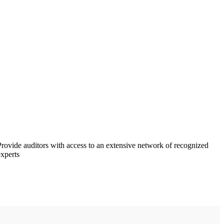
Provide auditors with access to an extensive network of recognized
experts