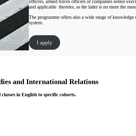
officers, armed forces officers or companies senior exe
and applicable theories, as the latter is no more the mon
The programme offers also a wide range of knowledge of t
system.
I apply
ies and International Relations
classes in English to specific cohorts.