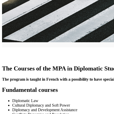
The Courses of the MPA in Diplomatic Stud
The program is taught in French with a possibility to have special 
Fundamental courses
Diplomatic Law
Cultural Diplomacy and Soft Power
Diplomacy and Development Assistance