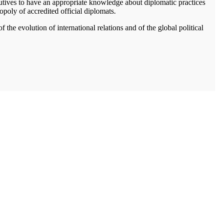
cutives to have an appropriate knowledge about diplomatic practices
opoly of accredited official diplomats.
he evolution of international relations and of the global political