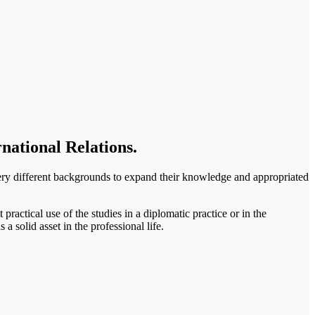
national Relations.
ery different backgrounds to expand their knowledge and appropriated
practical use of the studies in a diplomatic practice or in the
 a solid asset in the professional life.