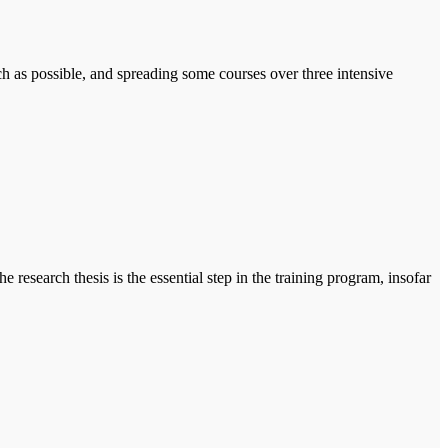
h as possible, and spreading some courses over three intensive
esearch thesis is the essential step in the training program, insofar