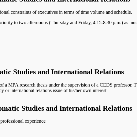
ional constraints of executives in terms of time volume and schedule.
riority to two afternoons (Thursday and Friday, 4.15-8:30 p.m.) as muc
tic Studies and International Relations
 a MPA research thesis under the supervision of a CEDS professor. The r
y or international relations issue of his/her own interest.
omatic Studies and International Relations
e professional experience