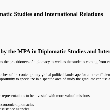
atic Studies and International Relations
 by the MPA in Diplomatic Studies and Inter
the practitioners of diplomacy as well as the students coming from v
aches of the contemporary global political landscape for a more efficient 
portunity to specialize in a specific area of study the graduate can use as
ic representations to be invested with more valued missions
, economic diplomacies
assistance agencies