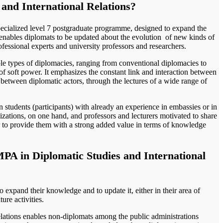
and International Relations?
ecialized level 7 postgraduate programme, designed to expand the
t enables diplomats to be updated about the evolution of new kinds of
rofessional experts and university professors and researchers.
le types of diplomacies, ranging from conventional diplomacies to
 of soft power. It emphasizes the constant link and interaction between
s between diplomatic actors, through the lectures of a wide range of
students (participants) with already an experience in embassies or in
izations, on one hand, and professors and lecturers motivated to share
r to provide them with a strong added value in terms of knowledge
PA in Diplomatic Studies and International
o expand their knowledge and to update it, either in their area of
ture activities.
lations enables non-diplomats among the public administrations