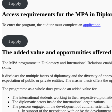
I apply
Access requirements for the MPA in Diplom
To enter the program, the auditor must complete an
application
.
I apply
The added value and opportunities offered
The MPA programme in Diplomacy and International Relations enables 
skills,
It discloses the multiple facets of diplomacy and the diversity of appro
expectation of public or private entities. The master thesis offers the op
The programme as a whole does provide an added value for
The international students working in their respective diplomat
The diplomatic actors inside the international organizations
The persons engaged in the development of cultural, scientific
In support of the negotiation with or by the development 