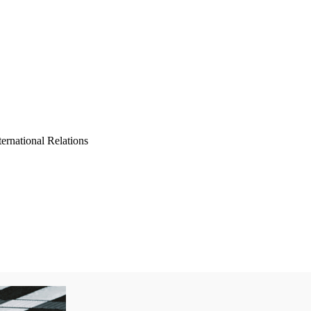
ernational Relations