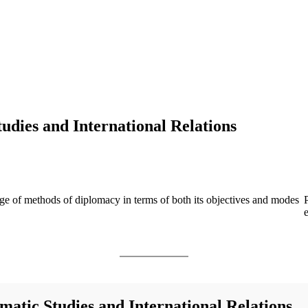
udies and International Relations
nge of methods of diplomacy in terms of both its objectives and modes
matic Studies and International Relations