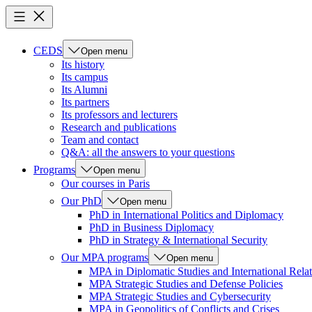
CEDS
Open menu
Its history
Its campus
Its Alumni
Its partners
Its professors and lecturers
Research and publications
Team and contact
Q&A: all the answers to your questions
Programs
Open menu
Our courses in Paris
Our PhD
Open menu
PhD in International Politics and Diplomacy
PhD in Business Diplomacy
PhD in Strategy & International Security
Our MPA programs
Open menu
MPA in Diplomatic Studies and International Relat
MPA Strategic Studies and Defense Policies
MPA Strategic Studies and Cybersecurity
MPA in Geopolitics of Conflicts and Crises