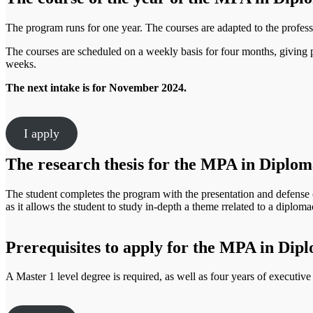
The program runs for one year. The courses are adapted to the profess
The courses are scheduled on a weekly basis for four months, giving p
weeks.
The next intake is for November 2024.
I apply
The research thesis for the MPA in Diploma
The student completes the program with the presentation and defense of
as it allows the student to study in-depth a theme rrelated to a diplomac
Prerequisites to apply for the MPA in Dipl
A Master 1 level degree is required, as well as four years of executiv