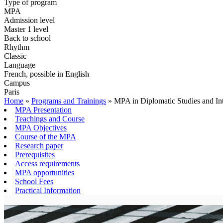
Type of program
MPA
Admission level
Master 1 level
Back to school
Rhythm
Classic
Language
French, possible in English
Campus
Paris
Home
»
Programs and Trainings
»
MPA in Diplomatic Studies and Int
MPA Presentation
Teachings and Course
MPA Objectives
Course of the MPA
Research paper
Prerequisites
Access requirements
MPA opportunities
School Fees
Practical Information