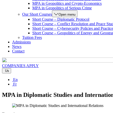
MPA in Geopolitics and Crypto-Economics
MPA in Geopolitics of Serious Crime
Our Short Courses
Open menu
Short Course – Diplomatic Protocol
Short Course – Conflict Resolution and Peace Stu
Short Course – Cybersecurity Policies and Practic
Short Course – Geopolitics of Energy and Geostra
Tuition Fees
Admissions
News
Contact
COMPANIES
APPLY
Us
En
Fr
MPA in Diplomatic Studies and Internation