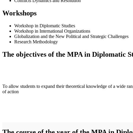
Conflicts Dynamics and Resolution
Workshops
Workshop in Diplomatic Studies
Workshop in International Organizations
Globalization and the New Political and Strategic Challenges
Research Methodology
The objectives of the MPA in Diplomatic St
To allow students to expand their theoretical knowledge of a wide ra
of action
The course of the year of the MPA in Diplo