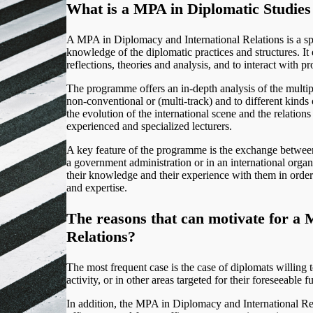
What is a MPA in Diplomatic Studies 
A MPA in Diplomacy and International Relations is a sp
knowledge of the diplomatic practices and structures. I
reflections, theories and analysis, and to interact with p
The programme offers an in-depth analysis of the multip
non-conventional or (multi-track) and to different kinds
the evolution of the international scene and the relation
experienced and specialized lecturers.
A key feature of the programme is the exchange between 
a government administration or in an international organ
their knowledge and their experience with them in orde
and expertise.
The reasons that can motivate for
a M
Relations?
The most frequent case is the case of diplomats willing t
activity, or in other areas targeted for their foreseeable fu
In addition, the MPA in Diplomacy and International Re