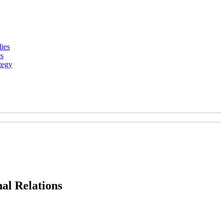
dies
es
tegy
al Relations