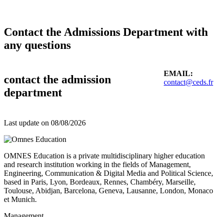
Contact the Admissions Department with
any questions
EMAIL:
contact the admission
contact@ceds.fr
department
Last update on
08/08/2026
OMNES Education is a private multidisciplinary higher education
and research institution working in the fields of Management,
Engineering, Communication & Digital Media and Political Science,
based in Paris, Lyon, Bordeaux, Rennes, Chambéry, Marseille,
Toulouse, Abidjan, Barcelona, Geneva, Lausanne, London, Monaco
et Munich.
Management