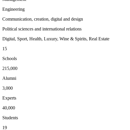
Engineering
Communication, creation, digital and design
Political sciences and international relations
Digital, Sport, Health, Luxury, Wine & Spirits, Real Estate
15
Schools
215,000
Alumni
3,000
Experts
40,000
Students
19