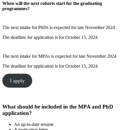
When will the next cohorts start for the graduating
programmes?
The next intake for PhDs is expected for late November 2024
The deadline for application is for October 15, 2024
The next intake for MPAs is expected for late November 2024
The deadline for application is for October 15, 2024
I apply
What should be included in the MPA and PhD
application?
An up-to-date resume
A motivation letter