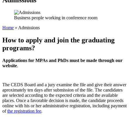
Business people working in conference room
Home
»
Admissions
How to apply and join the graduating
programs?
Applications for MPAs and PhDs must be made through our
website
.
The CEDS Board and a jury examine the file and give their answer
aproximately ten days after submission of the file. The candidates
are selected according to the expected criteria and the available
places. Once a favorable decision is made, the candidate proceeds
online with his or her administrative registration, including payment
of
the registration fee
.