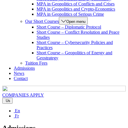
MPA in Geopolitics of Conflicts and Crises
MPA in Geopolitics and Crypto-Economics
MPA in Geopolitics of Serious Crime
Our Short Courses
Open menu
Short Course – Diplomatic Protocol
Short Course – Conflict Resolution and Peace
Studies
Short Course – Cybersecurity Policies and
Practices
Short Course – Geopolitics of Energy and
Geostrategy
Tuition Fees
Admissions
News
Contact
COMPANIES
APPLY
Us
En
Fr
Admissions