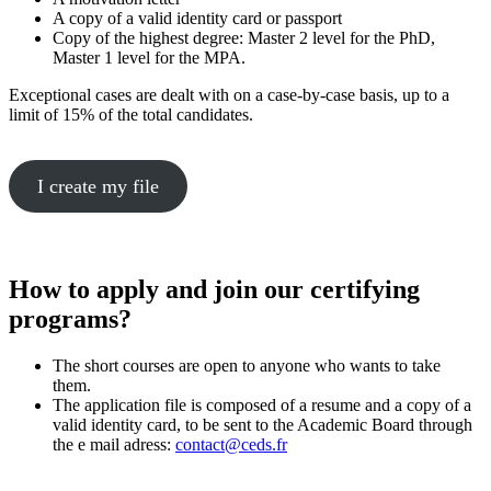
A copy of a valid identity card or passport
Copy of the highest degree: Master 2 level for the PhD,
Master 1 level for the MPA.
Exceptional cases are dealt with on a case-by-case basis, up to a
limit of 15% of the total candidates.
I create my file
How to apply and join our certifying
programs?
The short courses are open to anyone who wants to take
them.
The application file is composed of a resume and a copy of a
valid identity card, to be sent to the Academic Board through
the e mail adress:
contact@ceds.fr