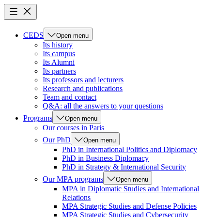
CEDS
Open menu
Its history
Its campus
Its Alumni
Its partners
Its professors and lecturers
Research and publications
Team and contact
Q&A: all the answers to your questions
Programs
Open menu
Our courses in Paris
Our PhD
Open menu
PhD in International Politics and Diplomacy
PhD in Business Diplomacy
PhD in Strategy & International Security
Our MPA programs
Open menu
MPA in Diplomatic Studies and International
Relations
MPA Strategic Studies and Defense Policies
MPA Strategic Studies and Cybersecurity