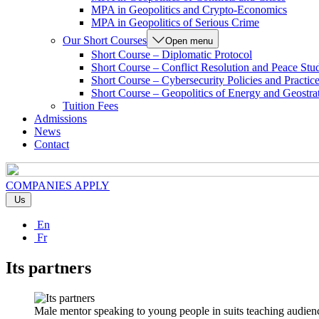
MPA in Geopolitics and Crypto-Economics
MPA in Geopolitics of Serious Crime
Our Short Courses
Open menu
Short Course – Diplomatic Protocol
Short Course – Conflict Resolution and Peace Stu
Short Course – Cybersecurity Policies and Practic
Short Course – Geopolitics of Energy and Geostra
Tuition Fees
Admissions
News
Contact
COMPANIES
APPLY
Us
En
Fr
Its partners
Male mentor speaking to young people in suits teaching audienc