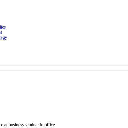
dies
es
tegy
e at business seminar in office