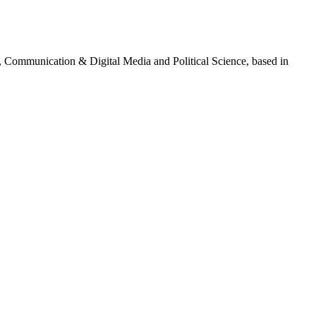
g, Communication & Digital Media and Political Science, based in