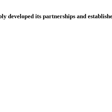
ly developed its partnerships and establish