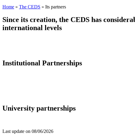
Home
»
The CEDS
»
Its partners
Since its creation, the CEDS has considerab
international levels
Institutional Partnerships
University partnerships
Last update on
08/06/2026