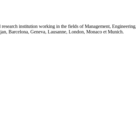
 research institution working in the fields of Management, Engineerin
idjan, Barcelona, Geneva, Lausanne, London, Monaco et Munich.