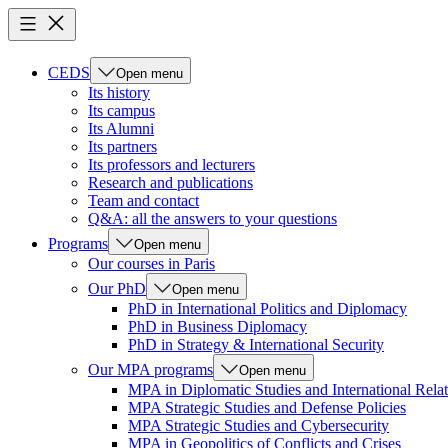
CEDS
Open menu
Its history
Its campus
Its Alumni
Its partners
Its professors and lecturers
Research and publications
Team and contact
Q&A: all the answers to your questions
Programs
Open menu
Our courses in Paris
Our PhD
Open menu
PhD in International Politics and Diplomacy
PhD in Business Diplomacy
PhD in Strategy & International Security
Our MPA programs
Open menu
MPA in Diplomatic Studies and International Relat
MPA Strategic Studies and Defense Policies
MPA Strategic Studies and Cybersecurity
MPA in Geopolitics of Conflicts and Crises