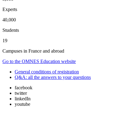
Experts
40,000
Students
19
Campuses in France and abroad
Go to the OMNES Education website
General conditions of registration
Q&A: all the answers to your questions
facebook
twitter
linkedIn
youtube