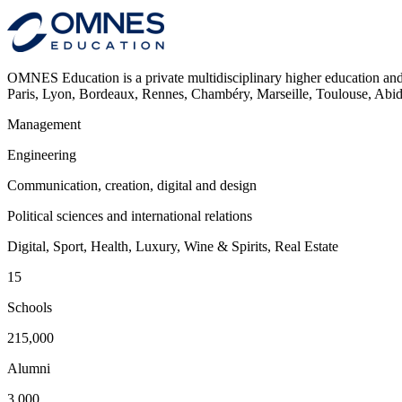
OMNES Education is a private multidisciplinary higher education and
Paris, Lyon, Bordeaux, Rennes, Chambéry, Marseille, Toulouse, Ab
Management
Engineering
Communication, creation, digital and design
Political sciences and international relations
Digital, Sport, Health, Luxury, Wine & Spirits, Real Estate
15
Schools
215,000
Alumni
3,000