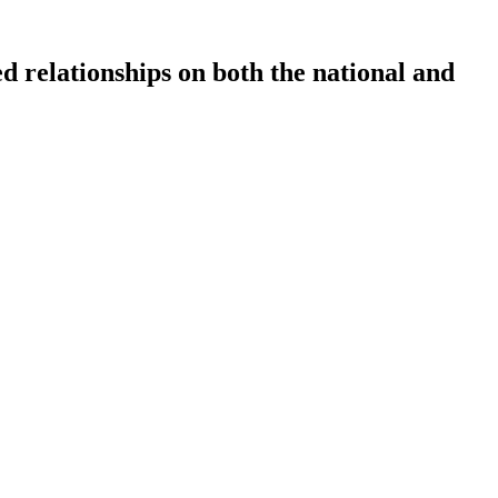
ed relationships on both the national and