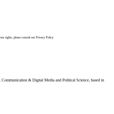
ur rights, please consult our Privacy Policy.
g, Communication & Digital Media and Political Science, based in