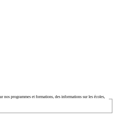
ur nos programmes et formations, des informations sur les écoles,