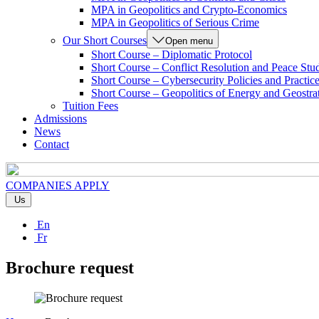
MPA in Geopolitics and Crypto-Economics
MPA in Geopolitics of Serious Crime
Our Short Courses
Open menu
Short Course – Diplomatic Protocol
Short Course – Conflict Resolution and Peace Stu
Short Course – Cybersecurity Policies and Practic
Short Course – Geopolitics of Energy and Geostra
Tuition Fees
Admissions
News
Contact
COMPANIES
APPLY
Us
En
Fr
Brochure request