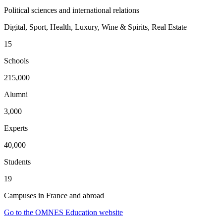
Political sciences and international relations
Digital, Sport, Health, Luxury, Wine & Spirits, Real Estate
15
Schools
215,000
Alumni
3,000
Experts
40,000
Students
19
Campuses in France and abroad
Go to the OMNES Education website