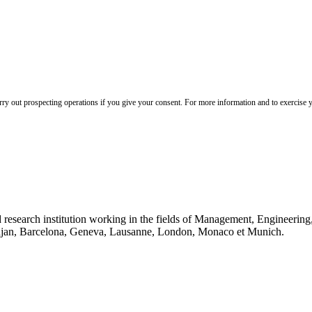
 out prospecting operations if you give your consent. For more information and to exercise yo
 research institution working in the fields of Management, Engineerin
idjan, Barcelona, Geneva, Lausanne, London, Monaco et Munich.