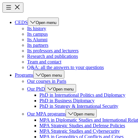
CEDS
Open menu
Its history
Its campus
Its Alumni
Its partners
Its professors and lecturers
Research and publications
Team and contact
Q&A: all the answers to your questions
Programs
Open menu
Our courses in Paris
Our PhD
Open menu
PhD in International Politics and Diplomacy
PhD in Business Diplomacy
PhD in Strategy & International Security
Our MPA programs
Open menu
MPA in Diplomatic Studies and International Relat
MPA Strategic Studies and Defense Policies
MPA Strategic Studies and Cybersecurity
MPA in Geopolitics of Conflicts and Crises