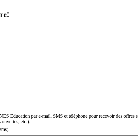
re!
OMNES Education par e-mail, SMS et téléphone pour recevoir des offres s
 ouvertes, etc.).
sms).