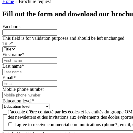
Home
»
Brochure request
Fill out the form and download our brochu
Facebook
This field is for validation purposes and should be left unchanged.
Title
*
First name
*
Last name
*
Email
*
Mobile phone number
Education level
*
J’accepte d’être contacté par les écoles et les entités du groupe 
des newsletters et des invitations aux événements des écoles (portes
I agree to receive commercial communications (phone*, email, 