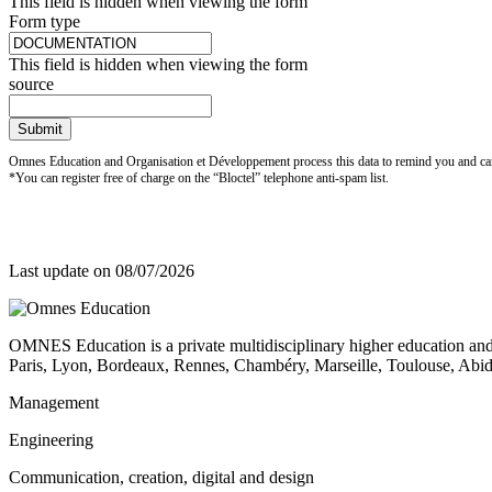
This field is hidden when viewing the form
Form type
This field is hidden when viewing the form
source
Submit
Omnes Education and Organisation et Développement process this data to remind you and carry
*You can register free of charge on the “Bloctel” telephone anti-spam list.
Last update on
08/07/2026
OMNES Education is a private multidisciplinary higher education and
Paris, Lyon, Bordeaux, Rennes, Chambéry, Marseille, Toulouse, Ab
Management
Engineering
Communication, creation, digital and design